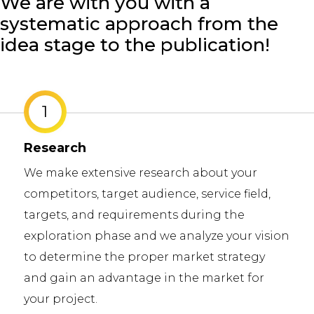
We are with you with a
systematic approach from the
idea stage to the publication!
1
Research
We make extensive research about your
competitors, target audience, service field,
targets, and requirements during the
exploration phase and we analyze your vision
to determine the proper market strategy
and gain an advantage in the market for
your project.