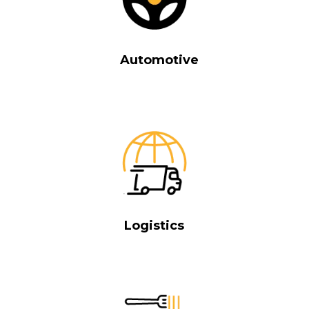
Automotive
Logistics