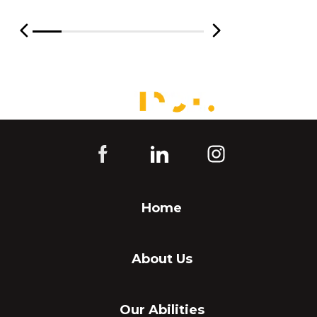
Home
About Us
Our Abilities