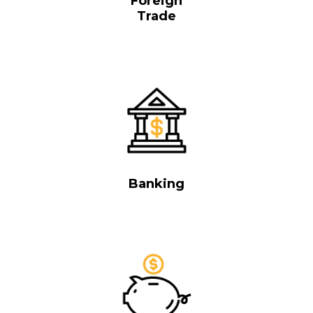
Foreign
Trade
Banking