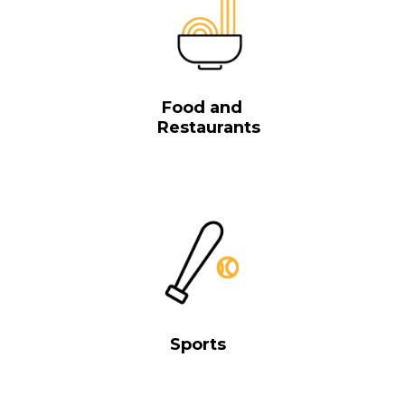
Food and
Restaurants
Sports