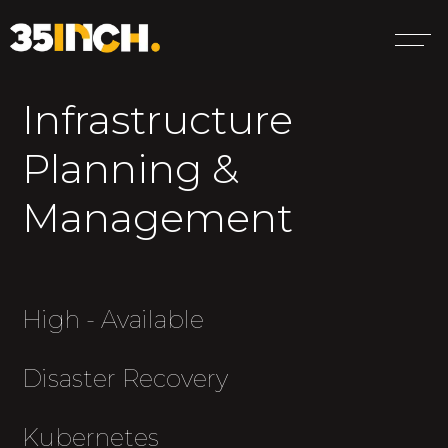
Infrastructure
Planning &
Management
High - Available
Disaster Recovery
Kubernetes