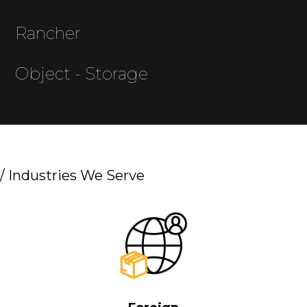
Rancher
Object - Storage
/
Industries We Serve