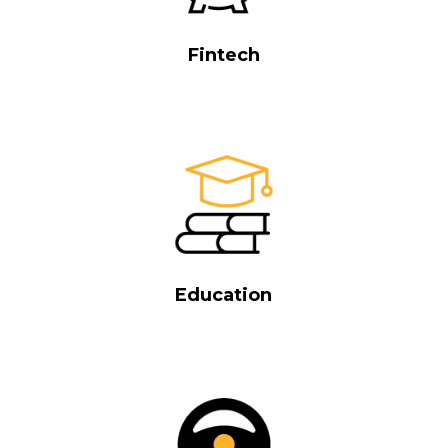
Fintech
Education