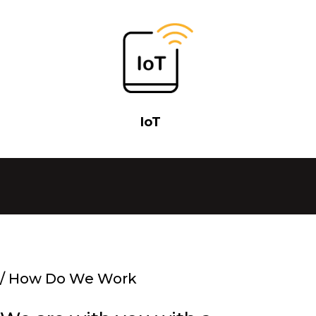
IoT
/
How Do We Work