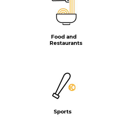
Food and
Restaurants
Sports