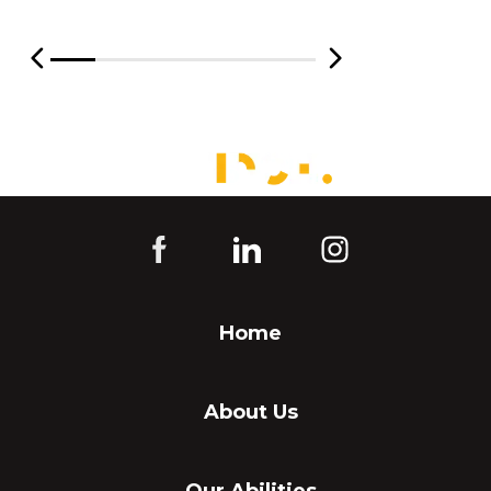
Home
About Us
Our Abilities