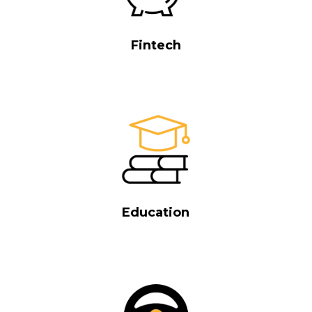
Fintech
Education