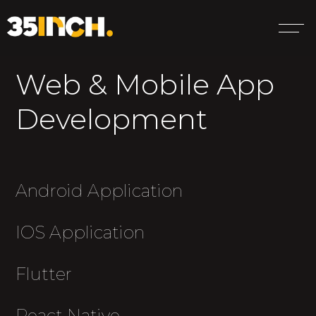
Web & Mobile App
Development
Android Application
IOS Application
Flutter
React Native