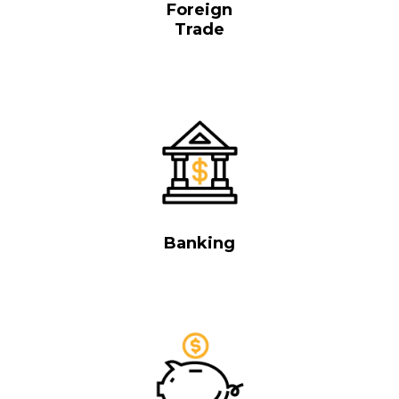
Foreign
Trade
Banking