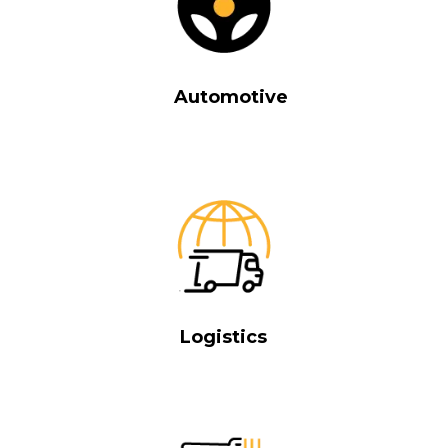
Automotive
Logistics