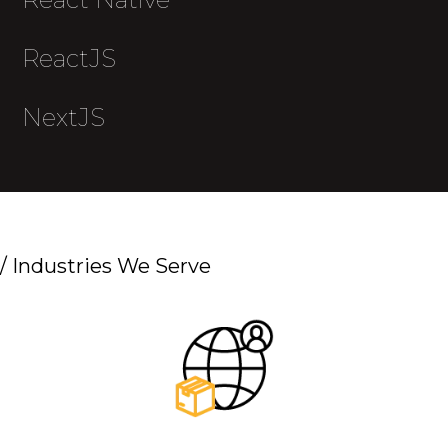
ReactJS
NextJS
/
Industries We Serve