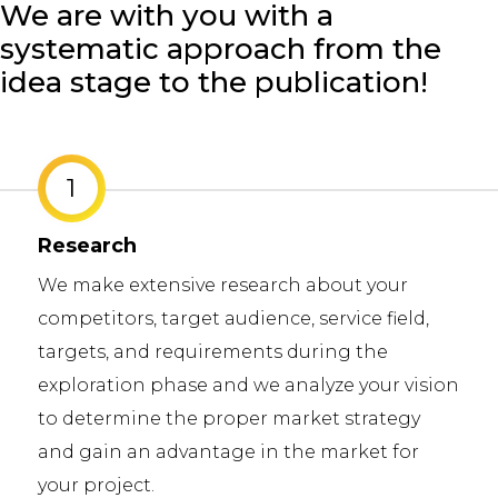
We are with you with a
systematic approach from the
idea stage to the publication!
2
Business Analysis
We help you to determine the requirement
at your job and find solutions to the
problems at your job. We develop and des
on
system compound or a software by
determining the solutions that meeting t
requirements at improving your job with a
strategic planning.