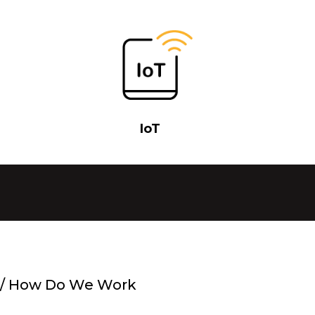
IoT
/
How Do We Work