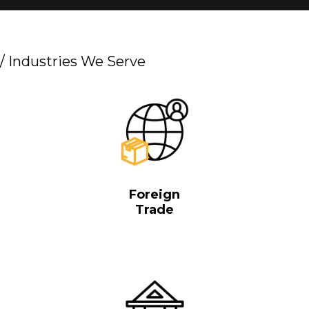
/
Industries We Serve
Foreign
Trade