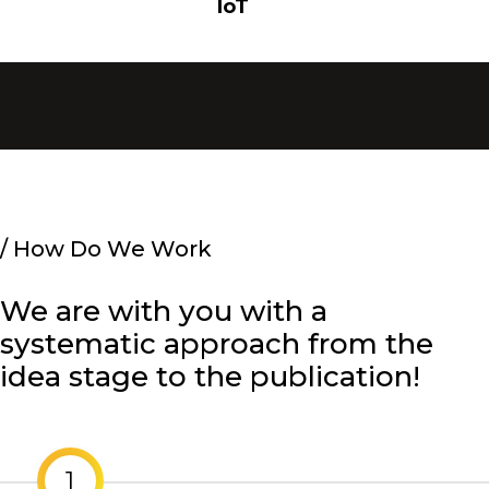
IoT
/
How Do We Work
We are with you with a
systematic approach from the
idea stage to the publication!
1