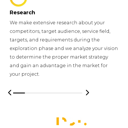
Research
We make extensive research about your
competitors, target audience, service field,
targets, and requirements during the
exploration phase and we analyze your vision
to determine the proper market strategy
and gain an advantage in the market for
your project.