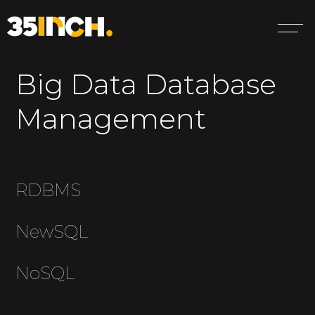
Big Data Database
Management
RDBMS
NewSQL
NoSQL