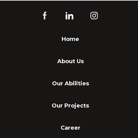
Home
About Us
Our Abilities
Our Projects
Career