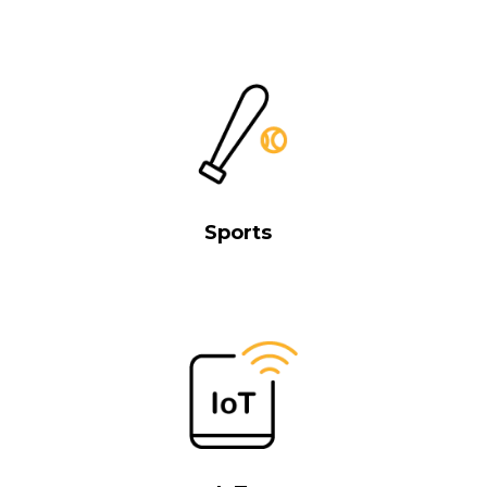
Sports