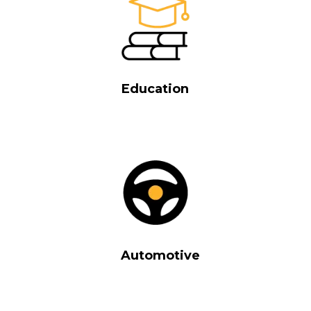
Education
Automotive