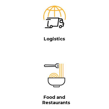
Logistics
Food and
Restaurants