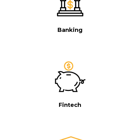
Banking
Fintech