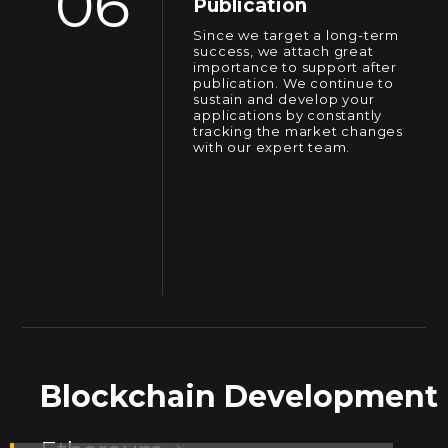
06
Publication
Since we target a long-term
success, we attach great
importance to support after
publication. We continue to
sustain and develop your
applications by constantly
tracking the market changes
with our expert team.
Blockchain Development