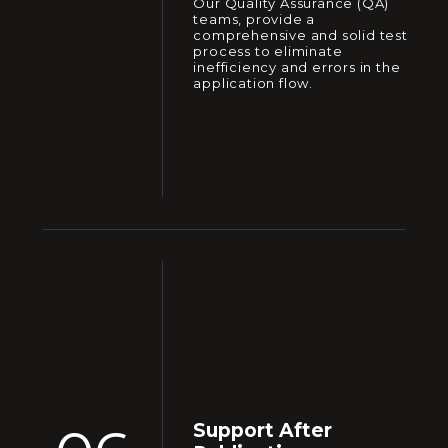
Our Quality Assurance (QA)
teams, provide a
comprehensive and solid test
process to eliminate
inefficiency and errors in the
application flow.
Support After