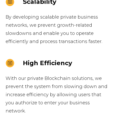
Scalability
By developing scalable private business
networks, we prevent growth-related
slowdowns and enable you to operate
efficiently and process transactions faster.
High Efficiency
With our private Blockchain solutions, we
prevent the system from slowing down and
increase efficiency by allowing users that
you authorize to enter your business
network.