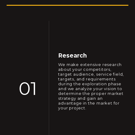
Research
We make extensive research
about your competitors,
target audience, service field,
targets, and requirements
01
during the exploration phase
and we analyze your vision to
determine the proper market
strategy and gain an
advantage in the market for
your project.