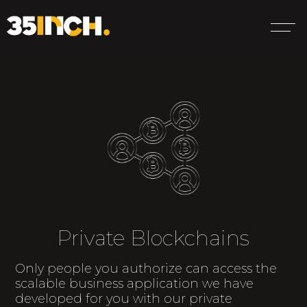
Private Blockchains
Only people you authorize can access the
scalable business application we have
developed for you with our private