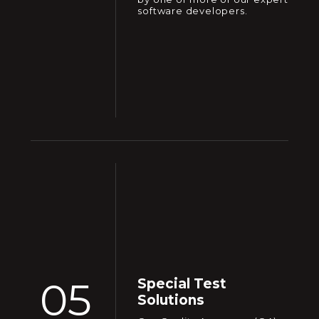
software developers.
05
Special Test
Solutions