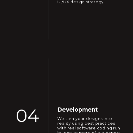
UI/UX design strategy.
04
Development
We turn your designs into
reality using best practices
with real software coding run
by one or more of our expert