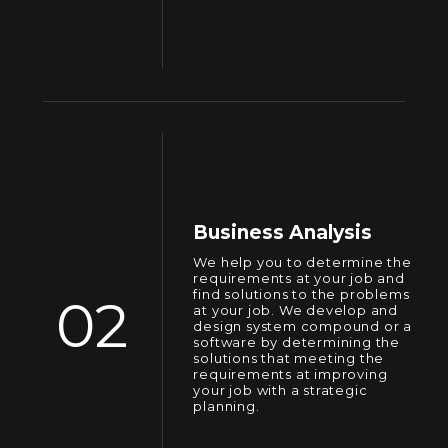
Business Analysis
We help you to determine the
requirements at your job and
find solutions to the problems
02
at your job. We develop and
design system compound or a
software by determining the
solutions that meeting the
requirements at improving
your job with a strategic
planning.