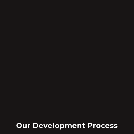
Our Development Process