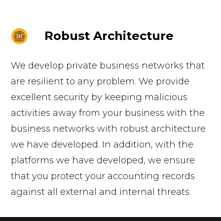
Robust Architecture
We develop private business networks that
are resilient to any problem. We provide
excellent security by keeping malicious
activities away from your business with the
business networks with robust architecture
we have developed. In addition, with the
platforms we have developed, we ensure
that you protect your accounting records
against all external and internal threats.