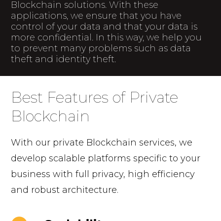
Blockchain solutions. With these
applications, we ensure that you have
control of your data and that your data is
more confidential. In this way, we help you
to prevent many problems such as data
theft and identity theft.
Best Features of Private
Blockchain
With our private Blockchain services, we
develop scalable platforms specific to your
business with full privacy, high efficiency
and robust architecture.