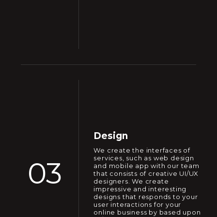
Design
We create the interfaces of
services, such as web design
03
and mobile app with our team
that consists of creative UI/UX
designers. We create
impressive and interesting
designs that responds to your
user interactions for your
online business by based upon